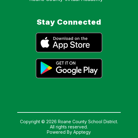
Stay Connected
Copyright © 2026 Roane County School District.
All rights reserved.
Powered By
Apptegy
Visit