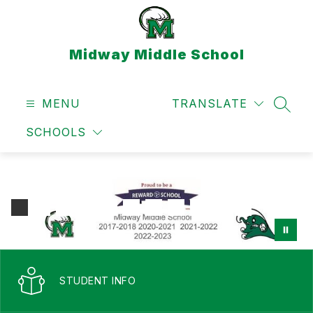
Skip
to
content
Midway Middle School
MENU
TRANSLATE
SEAR
SCHOOLS
STUDENT INFO