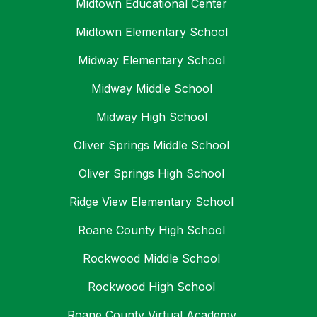
Midtown Educational Center
Midtown Elementary School
Midway Elementary School
Midway Middle School
Midway High School
Oliver Springs Middle School
Oliver Springs High School
Ridge View Elementary School
Roane County High School
Rockwood Middle School
Rockwood High School
Roane County Virtual Academy