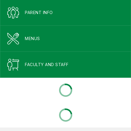
PARENT INFO
MENUS
FACULTY AND STAFF