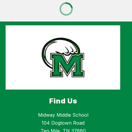
Find Us
Midway Middle School
104 Dogtown Road
Ten Mile, TN 37880