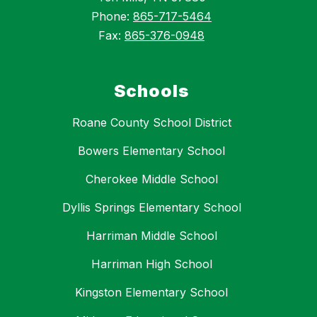
Phone:
865-717-5464
Fax:
865-376-0948
Schools
Roane County School District
Bowers Elementary School
Cherokee Middle School
Dyllis Springs Elementary School
Harriman Middle School
Harriman High School
Kingston Elementary School